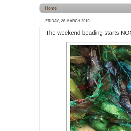
Home
FRIDAY, 26 MARCH 2010
The weekend beading star