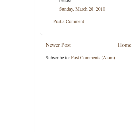
beads!
Sunday, March 28, 2010
Post a Comment
Newer Post
Home
Subscribe to:
Post Comments (Atom)