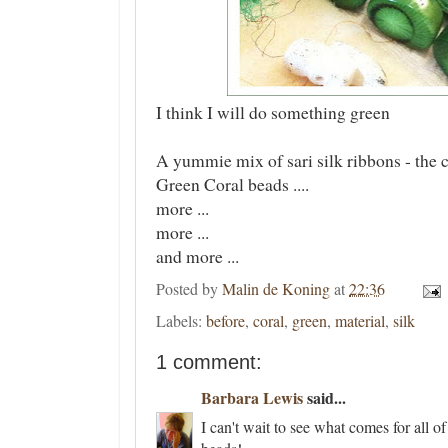
I think I will do something green
A yummie mix of sari silk ribbons - the co
Green Coral beads ....
more ...
more ...
and more ...
Posted by
Malin de Koning
at
22:36
Labels:
before
,
coral
,
green
,
material
,
silk
1 comment:
Barbara Lewis
said...
I can't wait to see what comes for all of