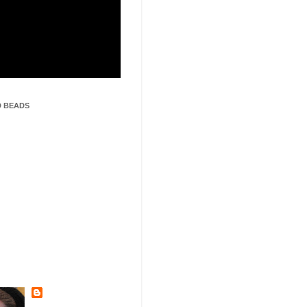
 BEADS