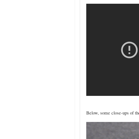
Below, some close-ups of the