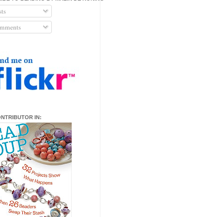
ts
mments
ONTRIBUTOR IN: