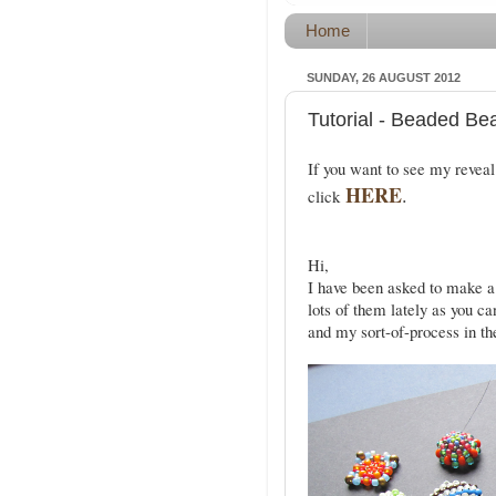
Home
SUNDAY, 26 AUGUST 2012
Tutorial - Beaded Be
If you want to see my reveal
HERE
.
click
Hi,
I have been asked to make a
lots of them lately as you ca
and my sort-of-process in th