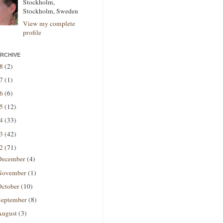
Stockholm,
Stockholm, Sweden
View my complete
profile
RCHIVE
18
(2)
17
(1)
16
(6)
15
(12)
14
(33)
13
(42)
12
(71)
December
(4)
November
(1)
October
(10)
September
(8)
August
(3)