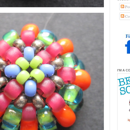
Pos
Co
I'M A C