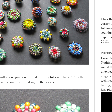
Click t
corner 
Johanss
soundtr
experie
2018.
INSPIR
I want t
Nothing 
sound th
unexpec
magic a
 will show you how to make in my tutorial. In fact it is the
technica
h is the one I am making in the video.
timing,
jazz pia