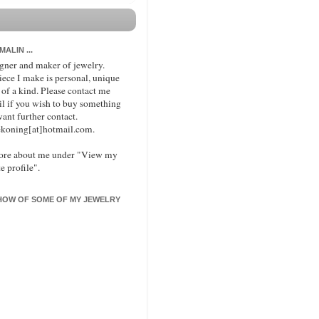
 MALIN ...
signer and maker of jewelry.
iece I make is personal, unique
 of a kind. Please contact me
il if you wish to buy something
want further contact.
koning[at]hotmail.com.
ore about me under "View my
e profile".
HOW OF SOME OF MY JEWELRY