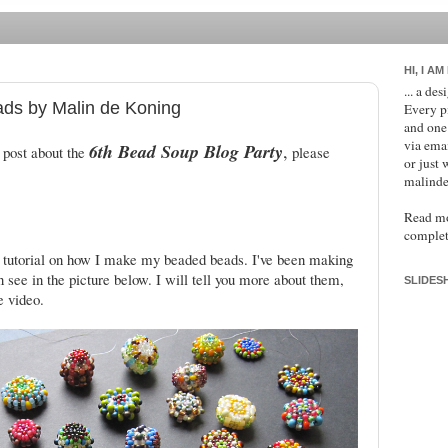
HI, I AM
... a de
ads by Malin de Koning
Every p
and one
via ema
6th Bead Soup Blog Party
,
 post about the
please
or just 
malinde
Read m
complet
 tutorial on how I make my beaded beads. I've been making
n see in the picture below. I will tell you more about them,
SLIDES
e video.