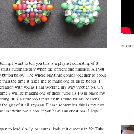
BEADED
hing I want to tell you this is a playlist consisting of 8
 starts automatically when the current one finishes. All you
lay button below. The whole playtime comes together to about
re than the time it takes me to make one of these beads. I
ersation with you as I am working my way through :-). Oh,
time I will be making one of these tutorials I will place my
ing. It is a little too far away this time for my personal
et the gist of it all anyway. Please remember this is my first
se just write me a note if you have any questions. I hope I
.
pen to load slowly, or jumps, look at it directly in YouTube.