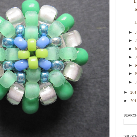
L
T
T
►
►
►
►
►
►
►
20
►
20
►
SEARCH
SUBSCR