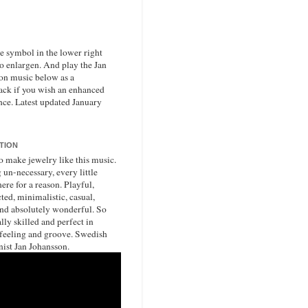
he symbol in the lower right
to enlargen. And play the Jan
on music below as a
ack if you wish an enhanced
nce. Latest updated January
ATION
o make jewelry like this music.
un-necessary, every little
ere for a reason. Playful,
ted, minimalistic, casual,
nd absolutely wonderful. So
lly skilled and perfect in
 feeling and groove. Swedish
nist Jan Johansson.