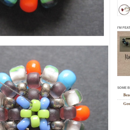
I'M FEA
SOME B
Bea
Geo