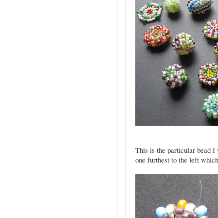
This is the particular bead I
one furthest to the left whic