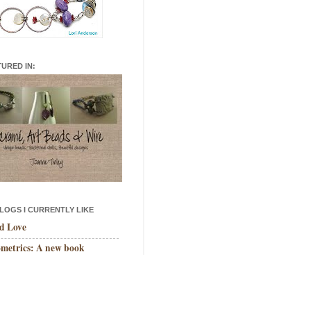
TURED IN:
LOGS I CURRENTLY LIKE
d Love
metrics: A new book