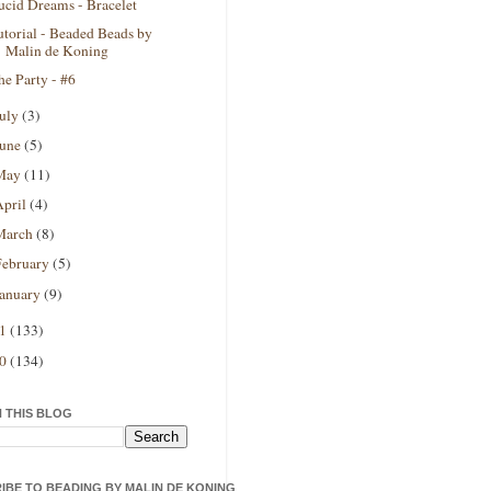
ucid Dreams - Bracelet
utorial - Beaded Beads by
Malin de Koning
he Party - #6
July
(3)
June
(5)
May
(11)
April
(4)
March
(8)
February
(5)
January
(9)
11
(133)
10
(134)
 THIS BLOG
IBE TO BEADING BY MALIN DE KONING