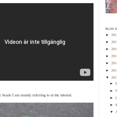
BLOG A
20
►
20
►
20
►
20
►
20
►
20
►
20
▼
►
►
 beads I am mainly referring to in the tutorial.
►
►
▼