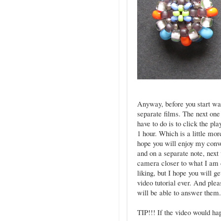
Anyway, before you start watc
separate films. The next one
have to do is to click the p
1 hour. Which is a little mo
hope you will enjoy my conv
and on a separate note, next 
camera closer to what I am do
liking, but I hope you will g
video tutorial ever. And plea
will be able to answer them
TIP!!! If the video would hap