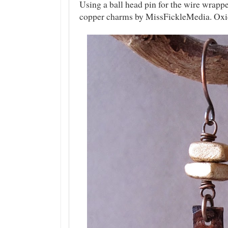
Using a ball head pin for the wire wrapp
copper charms by MissFickleMedia. Oxid