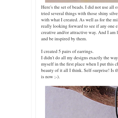
Here's the set of beads. I did not use all 
tried several things with those shiny sil
with what I created. As well as for the m
really looking forward to see if any one 
creative and/or attractive way. And I am 
and be inspired by them.
I created 5 pairs of earrings.
I didn't do all my designs exactly the wa
myself in the first place when I put this c
beauty of it all I think. Self-surprise! Is 
is now ;-).