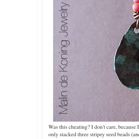
Was this cheating? I don't care, because I
only stacked three stripey seed beads (a