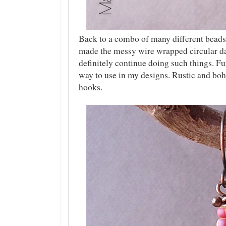
Back to a combo of many different beads 
made the messy wire wrapped circular da
definitely continue doing such things. Fu
way to use in my designs. Rustic and bo
hooks.