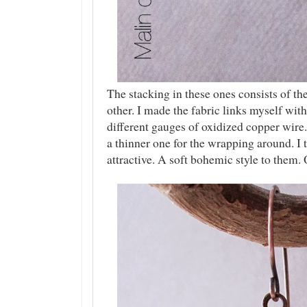
The stacking in these ones consists of th
other. I made the fabric links myself with
different gauges of oxidized copper wire.
a thinner one for the wrapping around. I 
attractive. A soft bohemic style to them.