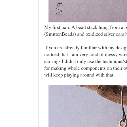
My first pair. A bead stack hung from a p
(SmittenBeads) and oxidized silver ears 
If you are already familiar with my desig
noticed that I am very fond of messy wir
earrings I didn't only use the technique/s
for making whole components on their ow
will keep playing around with that.