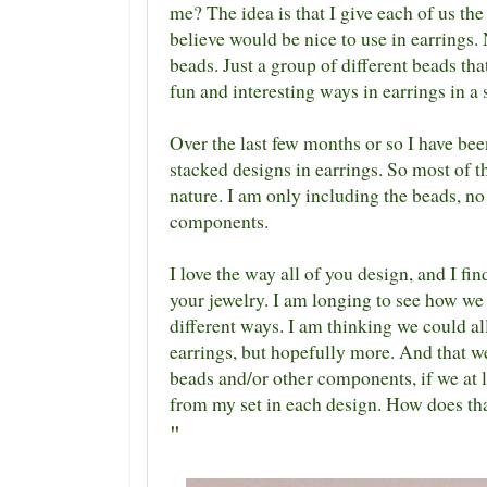
me? The idea is that I give each of us the
believe would be nice to use in earrings.
beads. Just a group of different beads tha
fun and interesting ways in earrings in a 
Over the last few months or so I have bee
stacked designs in earrings. So most of t
nature. I am only including the beads, no 
components.
I love the way all of you design, and I fin
your jewelry. I am longing to see how we 
different ways. I am thinking we could al
earrings, but hopefully more. And that we
beads and/or other components, if we at l
from my set in each design. How does th
"