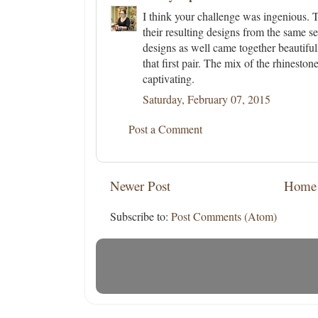
I think your challenge was ingenious. T
their resulting designs from the same se
designs as well came together beautifull
that first pair. The mix of the rhinesto
captivating.
Saturday, February 07, 2015
Post a Comment
Newer Post
Home
Subscribe to:
Post Comments (Atom)