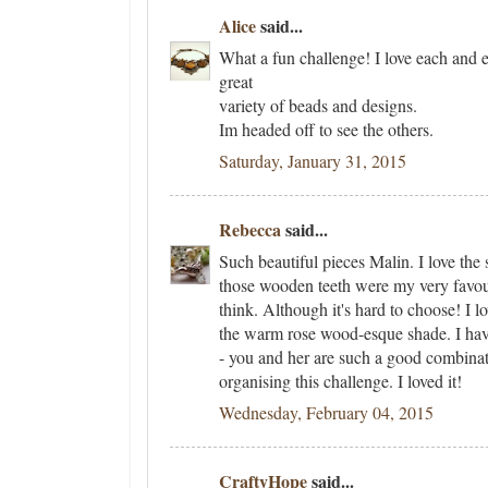
Alice
said...
What a fun challenge! I love each and 
great
variety of beads and designs.
Im headed off to see the others.
Saturday, January 31, 2015
Rebecca
said...
Such beautiful pieces Malin. I love the 
those wooden teeth were my very favour
think. Although it's hard to choose! I l
the warm rose wood-esque shade. I ha
- you and her are such a good combina
organising this challenge. I loved it!
Wednesday, February 04, 2015
CraftyHope
said...