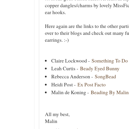
copper dangles/charms by lovely MissFi
ear hooks.
Here again are the links to the other part
over to their blogs and check out many fu
earrings. :-)
Claire Lockwood -
Something To Do
Leah Curtis -
Beady Eyed Bunny
Rebecca Anderson -
SongBead
Heidi Post -
Ex Post Facto
Malin de Koning -
Beading By Malin
All my best,
Malin