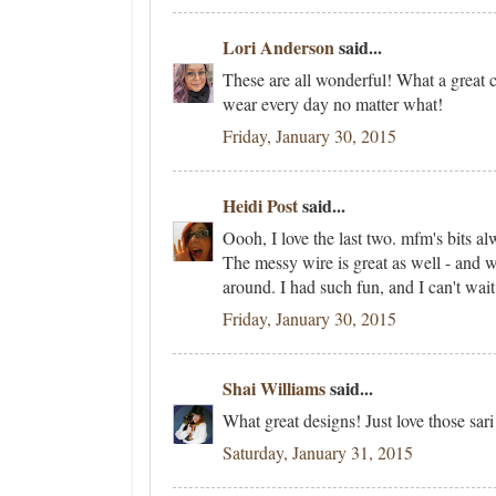
Lori Anderson
said...
These are all wonderful! What a great c
wear every day no matter what!
Friday, January 30, 2015
Heidi Post
said...
Oooh, I love the last two. mfm's bits 
The messy wire is great as well - and wi
around. I had such fun, and I can't wait
Friday, January 30, 2015
Shai Williams
said...
What great designs! Just love those sari 
Saturday, January 31, 2015