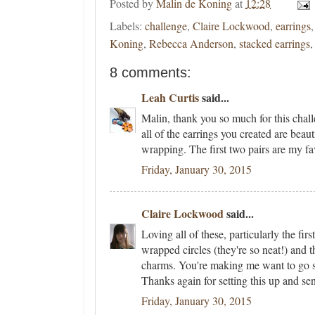
Posted by
Malin de Koning
at
12:28
Labels:
challenge
,
Claire Lockwood
,
earrings
Koning
,
Rebecca Anderson
,
stacked earrings
8 comments:
Leah Curtis
said...
Malin, thank you so much for this chall
all of the earrings you created are beaut
wrapping. The first two pairs are my f
Friday, January 30, 2015
Claire Lockwood
said...
Loving all of these, particularly the firs
wrapped circles (they're so neat!) and 
charms. You're making me want to go 
Thanks again for setting this up and se
Friday, January 30, 2015