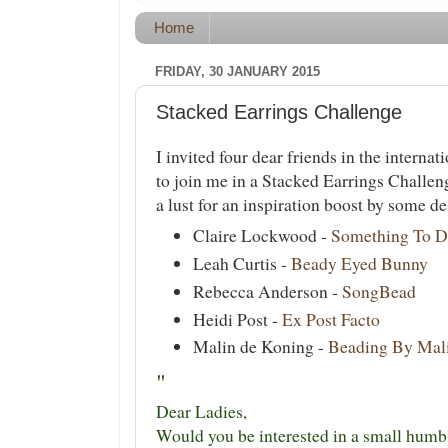
Home
FRIDAY, 30 JANUARY 2015
Stacked Earrings Challenge
I invited four dear friends in the intern
to join me in a Stacked Earrings Challen
a lust for an inspiration boost by some des
Claire Lockwood -
Something To D
Leah Curtis -
Beady Eyed Bunny
Rebecca Anderson -
SongBead
Heidi Post -
Ex Post Facto
Malin de Koning -
Beading By Mal
"
Dear Ladies,
Would you be interested in a small humb