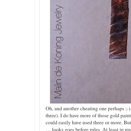
Oh, and another cheating one perhaps ;-)
three). I do have more of those gold pai
could easily have used three or more. But
… looks goes before rules. At least in m