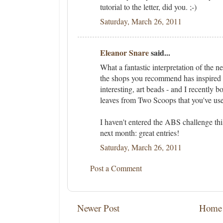
tutorial to the letter, did you. ;-)
Saturday, March 26, 2011
Eleanor Snare
said...
What a fantastic interpretation of the 
the shops you recommend has inspired 
interesting, art beads - and I recently 
leaves from Two Scoops that you've use
I haven't entered the ABS challenge th
next month: great entries!
Saturday, March 26, 2011
Post a Comment
Newer Post
Home