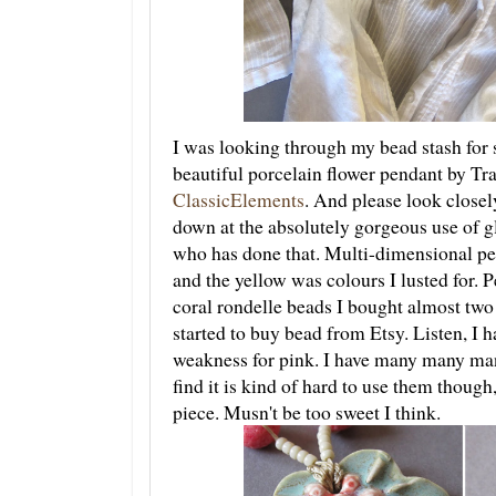
I was looking through my bead stash for 
beautiful porcelain flower pendant by T
ClassicElements
. And please look closely
down at the absolutely gorgeous use of gl
who has done that. Multi-dimensional per
and the yellow was colours I lusted for. 
coral rondelle beads I bought almost two
started to buy bead from Etsy. Listen, I ha
weakness for pink. I have many many ma
find it is kind of hard to use them though
piece. Musn't be too sweet I think.