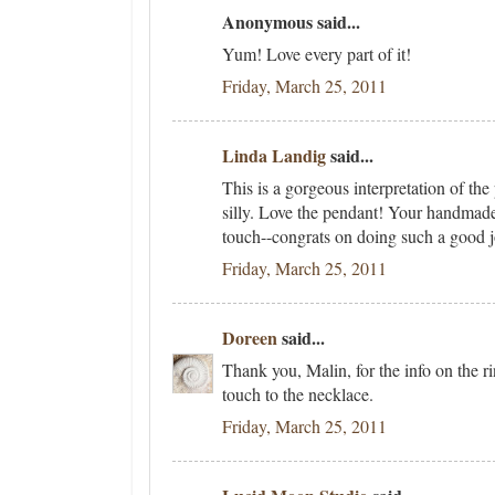
Anonymous said...
Yum! Love every part of it!
Friday, March 25, 2011
Linda Landig
said...
This is a gorgeous interpretation of the
silly. Love the pendant! Your handmade 
touch--congrats on doing such a good 
Friday, March 25, 2011
Doreen
said...
Thank you, Malin, for the info on the ri
touch to the necklace.
Friday, March 25, 2011