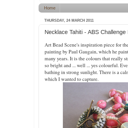
Home
THURSDAY, 24 MARCH 2011
Necklace Tahiti - ABS Challenge
Art Bead Scene's inspiration piece for th
painting by Paul Gaugain, which he paint
many years. It is the colours that really 
so bright and ... well ... yes colourful. Ev
bathing in strong sunlight. There is a c
which I wanted to capture.