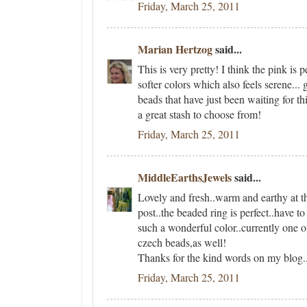
Friday, March 25, 2011
Marian Hertzog
said...
This is very pretty! I think the pink is 
softer colors which also feels serene... 
beads that have just been waiting for th
a great stash to choose from!
Friday, March 25, 2011
MiddleEarthsJewels
said...
Lovely and fresh..warm and earthy at t
post..the beaded ring is perfect..have t
such a wonderful color..currently one o
czech beads,as well!
Thanks for the kind words on my blog..
Friday, March 25, 2011