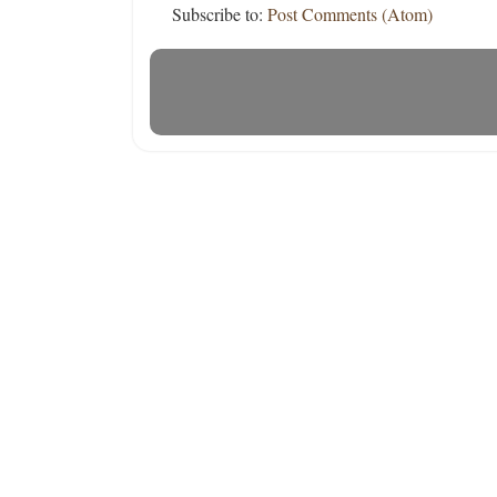
Subscribe to:
Post Comments (Atom)