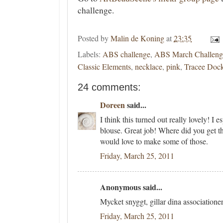
challenge.
Posted by
Malin de Koning
at
23:35
Labels:
ABS challenge
,
ABS March Challeng
Classic Elements
,
necklace
,
pink
,
Tracee Doc
24 comments:
Doreen
said...
I think this turned out really lovely! I e
blouse. Great job! Where did you get th
would love to make some of those.
Friday, March 25, 2011
Anonymous said...
Mycket snyggt, gillar dina association
Friday, March 25, 2011