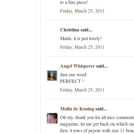
to a fine piece!
Friday, March 25, 2011
Christina said...
Malin, it is just lovely!
Friday, March 25, 2011
Angel Whisperer
said...
Just one word:
PERFECT !
Friday, March 25, 2011
Malin de Koning
said...
Oh my, thank you for all nice comment
magazine, let me get back on which one
first, 4 rows of peyote with size 11 be