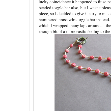
lucky coincidence it happened to fit so pe
beaded toggle bar also, but I wasn't pleas
piece, so I decided to give it a try to m
hammered brass wire toggle bar instead.
which I wrapped many laps around at the
enough bit of a more rustic feeling to the