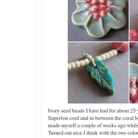
Ivory seed beads I have had for about 25 
Superlon cord and in between the coral b
made myself a couple of weeks ago whilst
Turned out nice I think with the two colo