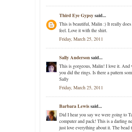
Third Eye Gypsy
said...
This is beautiful, Malin :) It really does
feel. Love it with the shirt.
Friday, March 25, 2011
Sally Anderson
said...
This is gorgeous, Malin! I love it. And
you did the rings. Is there a pattern 
Sally
Friday, March 25, 2011
Barbara Lewis
said...
Did I hear you say we were going to Ta
computer and pack! This is a darling nec
just love everything about it. The bead 