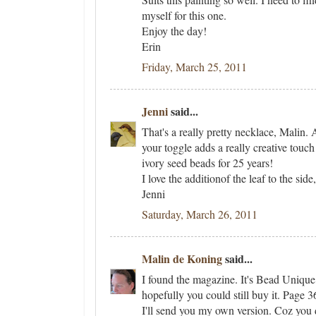
myself for this one.
Enjoy the day!
Erin
Friday, March 25, 2011
Jenni
said...
That's a really pretty necklace, Malin. 
your toggle adds a really creative touch 
ivory seed beads for 25 years!
I love the additionof the leaf to the sid
Jenni
Saturday, March 26, 2011
Malin de Koning
said...
I found the magazine. It's Bead Unique
hopefully you could still buy it. Page 
I'll send you my own version. Coz you d