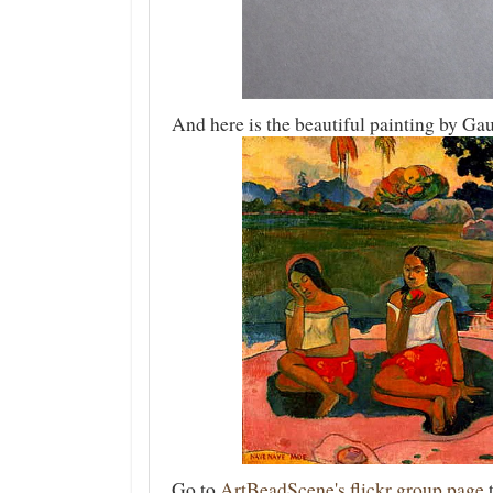
And here is the beautiful painting by Ga
Go to
ArtBeadScene's flickr group page
t