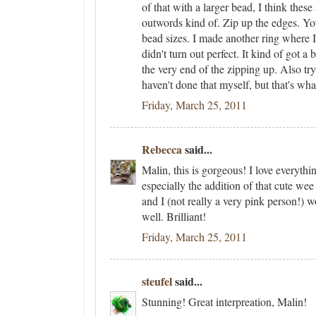
of that with a larger bead, I think these a
outwords kind of. Zip up the edges. Yo
bead sizes. I made another ring where I
didn't turn out perfect. It kind of got 
the very end of the zipping up. Also try
haven't done that myself, but that's what
Friday, March 25, 2011
Rebecca
said...
Malin, this is gorgeous! I love everythi
especially the addition of that cute we
and I (not really a very pink person!) w
well. Brilliant!
Friday, March 25, 2011
steufel
said...
Stunning! Great interpreation, Malin!