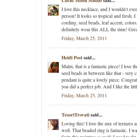
Lucid Moon Studio
said...
I love this necklace, and I wouldn't ev
person! It looks so tropical and fresh. I 
cording, seed beads, leaf accent, colors, 
definitely wear this ALL the time! Grea
Friday, March 25, 2011
Heidi Post
said...
Malin, that is a fantastic piece! I love
seed beads in between like that - very c
pendant is quite a lovely piece. Congrat
you did a perfect job. And I like the litt
Friday, March 25, 2011
TesoriTrovati
said...
Loving this! I love the mix of textures
well. That beaded ring is fantastic. I w
Suits this painting so well. I need to fi