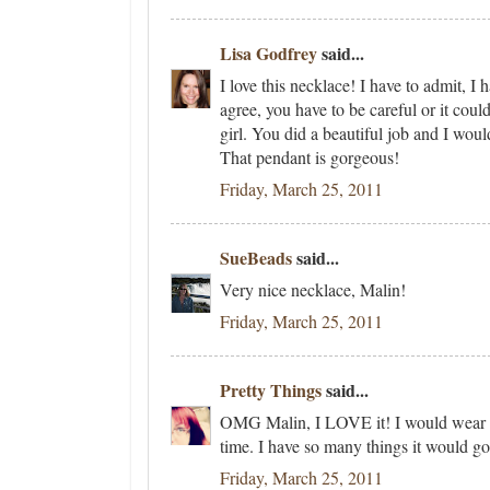
Lisa Godfrey
said...
I love this necklace! I have to admit, I
agree, you have to be careful or it could 
girl. You did a beautiful job and I woul
That pendant is gorgeous!
Friday, March 25, 2011
SueBeads
said...
Very nice necklace, Malin!
Friday, March 25, 2011
Pretty Things
said...
OMG Malin, I LOVE it! I would wear t
time. I have so many things it would go
Friday, March 25, 2011