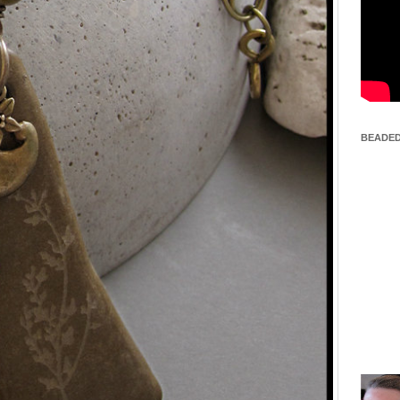
BEADED