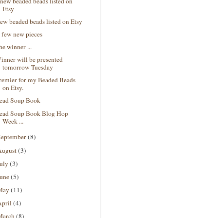
 new beaded beads listed on
Etsy
ew beaded beads listed on Etsy
 few new pieces
he winner ...
inner will be presented
tomorrow Tuesday
remier for my Beaded Beads
on Etsy.
ead Soup Book
ead Soup Book Blog Hop
Week ...
September
(8)
August
(3)
July
(3)
June
(5)
May
(11)
April
(4)
March
(8)