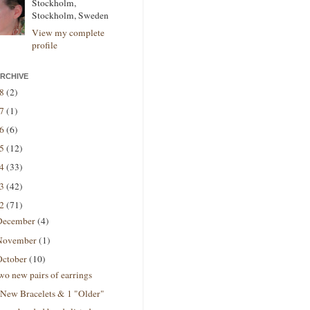
Stockholm,
Stockholm, Sweden
View my complete
profile
RCHIVE
18
(2)
17
(1)
16
(6)
15
(12)
14
(33)
13
(42)
12
(71)
December
(4)
November
(1)
October
(10)
wo new pairs of earrings
 New Bracelets & 1 "Older"