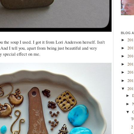
BLOG A
20
►
 the soup I used. I got it from Lori Anderson herself. Isn't
!! And I tell you, apart from being just beautiful and very
20
►
ry special effect on me.
20
►
20
►
20
►
20
►
20
▼
►
►
▼
T
2