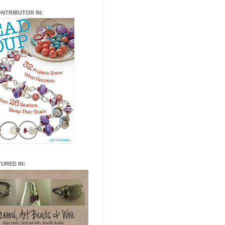
ONTRIBUTOR IN:
TURED IN: