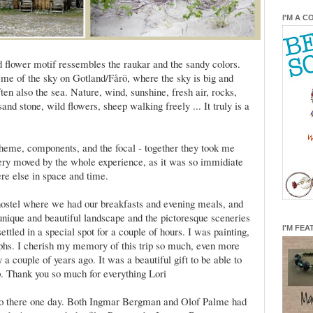
I'M A C
d flower motif ressembles the raukar and the sandy colors.
 me of the sky on Gotland/Fårö, where the sky is big and
en also the sea. Nature, wind, sunshine, fresh air, rocks,
and stone, wild flowers, sheep walking freely ... It truly is a
scheme, components, and the focal - together they took me
very moved by the whole experience, as it was so immidiate
re else in space and time.
 hostel where we had our breakfasts and evening meals, and
unique and beautiful landscape and the pictoresque sceneries
I'M FEA
ttled in a special spot for a couple of hours. I was painting,
phs. I cherish my memory of this trip so much, even more
a couple of years ago. It was a beautiful gift to be able to
p. Thank you so much for everything Lori
o go there one day. Both Ingmar Bergman and Olof Palme had