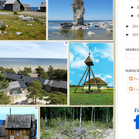
►
►
20
►
20
►
SEARCH
SUBSCR
Pos
Co