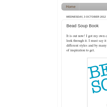
Home
WEDNESDAY, 3 OCTOBER 2012
Bead Soup Book
It is out now! I got my own c
look through it. I must say i
different styles and by many 
of inspiration to get.