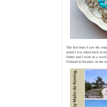
The first time I saw the sou
mind I was taken back in ti
father and I went on a week's
Gotland in Sweden. In the mi