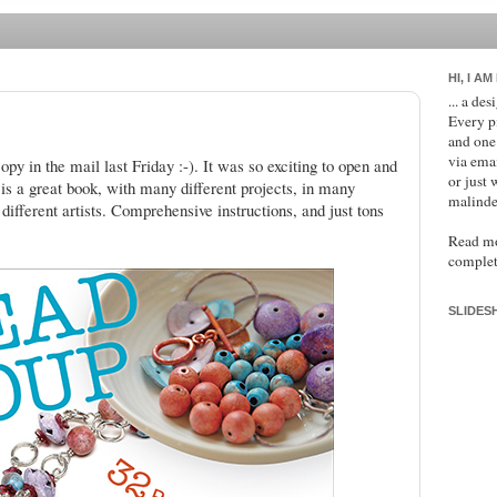
HI, I AM
... a de
Every p
and one
via ema
opy in the mail last Friday :-). It was so exciting to open and
or just 
t is a great book, with many different projects, in many
malinde
different artists. Comprehensive instructions, and just tons
Read m
complet
SLIDES