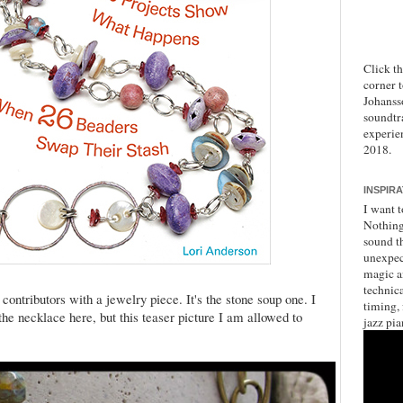
Click t
corner 
Johanss
soundtr
experie
2018.
INSPIR
I want t
Nothing 
sound th
unexpec
magic a
technica
contributors with a jewelry piece. It's the stone soup one. I
timing,
he necklace here, but this teaser picture I am allowed to
jazz pia