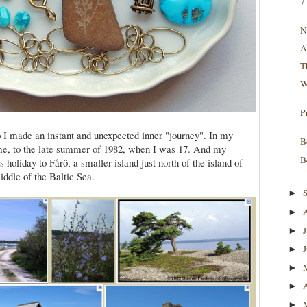
7
N
A
T
W
P
p I made an instant and unexpected inner "journey". In my
B
me, to the late summer of 1982, when I was 17. And my
B
 holiday to Fårö, a smaller island just north of the island of
ddle of the Baltic Sea.
►
►
►
►
►
►
►