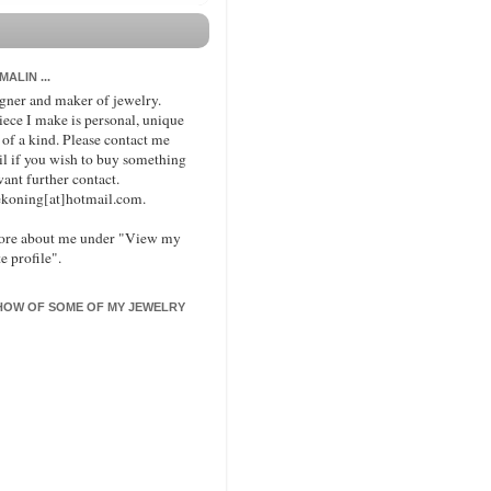
 MALIN ...
signer and maker of jewelry.
iece I make is personal, unique
 of a kind. Please contact me
il if you wish to buy something
want further contact.
koning[at]hotmail.com.
ore about me under "View my
e profile".
HOW OF SOME OF MY JEWELRY