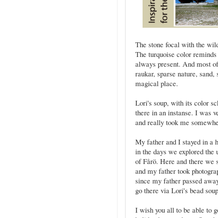
The stone focal with the wil
The turquoise color reminds
always present. And most oft
raukar, sparse nature, sand, s
magical place.
Lori's soup, with its color 
there in an instanse. I was 
and really took me somewhe
My father and I stayed in a
in the days we explored the 
of Fårö. Here and there we se
and my father took photogra
since my father passed away 
go there via Lori's bead sou
I wish you all to be able t