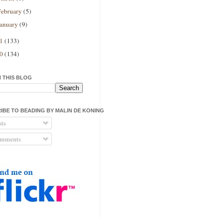
February
(5)
January
(9)
11
(133)
10
(134)
 THIS BLOG
IBE TO BEADING BY MALIN DE KONING
ts
mments