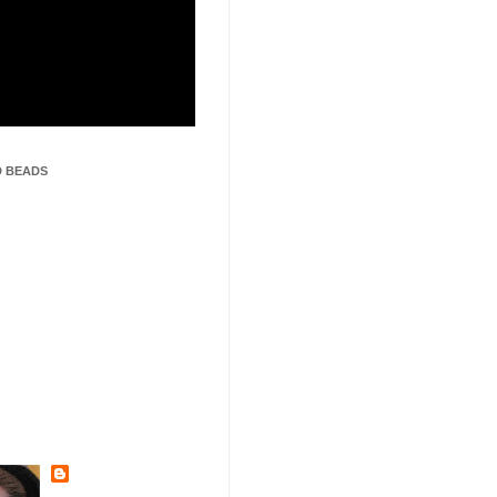
 BEADS