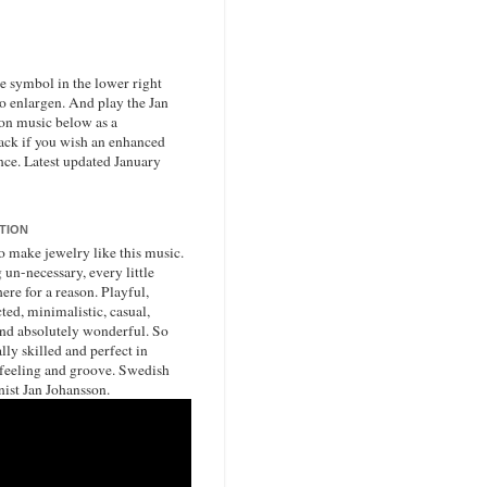
he symbol in the lower right
to enlargen. And play the Jan
on music below as a
ack if you wish an enhanced
nce. Latest updated January
ATION
o make jewelry like this music.
un-necessary, every little
ere for a reason. Playful,
ted, minimalistic, casual,
nd absolutely wonderful. So
lly skilled and perfect in
 feeling and groove. Swedish
nist Jan Johansson.