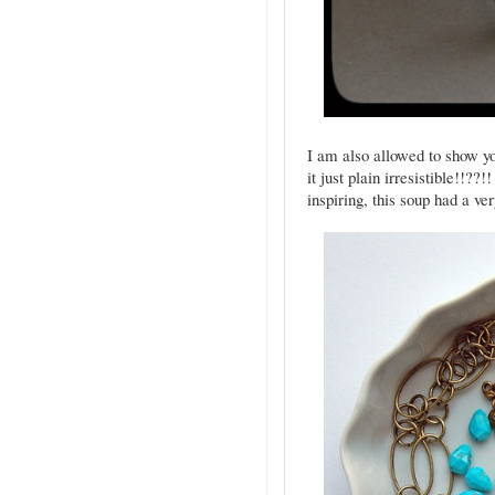
I am also allowed to show you
it just plain irresistible!!??
inspiring, this soup had a ve