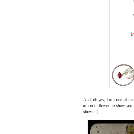
And, oh yes, I am one of the 
am not allowed to show you t
show. :-)